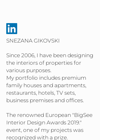
SNEZANA GIKOVSKI
Since 2006, I have been designing
the interiors of properties for
various purposes.
My portfolio includes premium
family houses and apartments,
restaurants, hotels, TV sets,
business premises and offices.
The renowned European "BigSee
Interior Design Awards 2019."
event, one of my projects was
recognized with a prize.