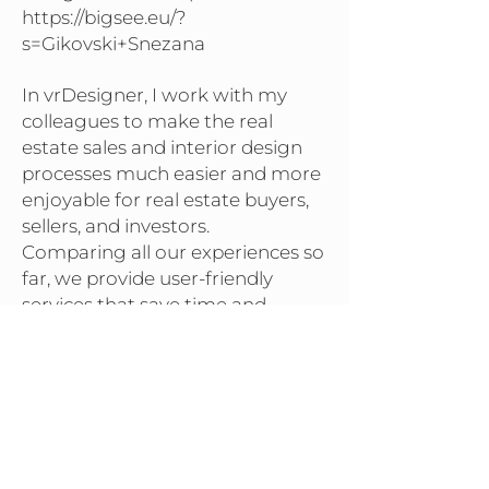
https://bigsee.eu/?
s=Gikovski+Snezana
In vrDesigner, I work with my
colleagues to make the real
estate sales and interior design
processes much easier and more
enjoyable for real estate buyers,
sellers, and investors.
Comparing all our experiences so
far, we provide user-friendly
services that save time and
money for all project participants.
BACK