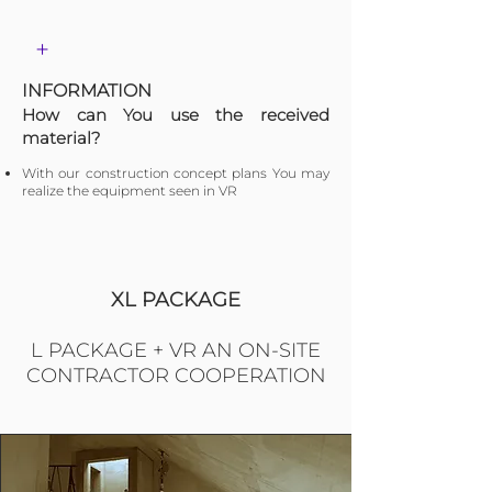
+
INFORMATION
​How can You use the received
material?
With our construction concept plans You may
realize the equipment seen in VR
XL PACKAGE
L PACKAGE + VR AN ON-SITE
CONTRACTOR COOPERATION