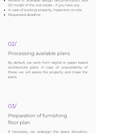
Review of available design documentation, and
3D model of the real estate - if you have any
In case of existing property, inspection on-site
Requested deadline
02/
Processing available plans
By default, we work from digital or paper based
architectural plans. In case of unavailability of
these, we will assess the property and make the
plans.
03/
Preparation of furnishing
floor plan
If necessary, we redesign the space allocation,