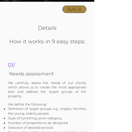
BACK
Details
How it works in 9 easy steps:
01/
Needs assessment
We carefully assess the needs of our clients,
which allows us to create the most appropriate
plan and address the target groups of the
property.
We define the following:
Definition of target groups, e.g.: singles, families,
the young, elderly people,
Style of furnishing, price category,
Number of properties to be designed
Selection of desired services