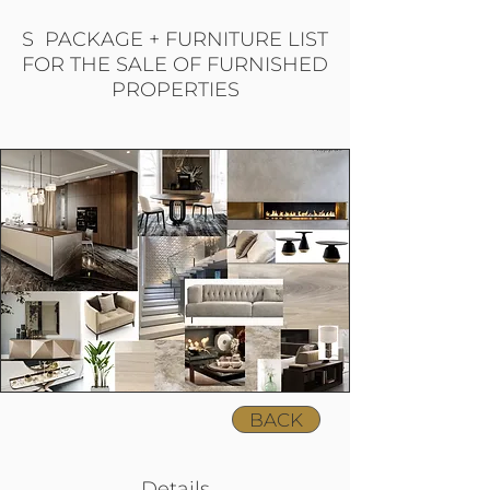
S PACKAGE + FURNITURE LIST
FOR THE SALE OF FURNISHED
PROPERTIES
BACK
Details