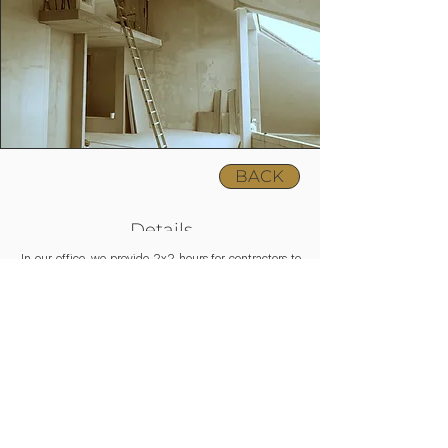
BACK
Details
In our office, we provide 2x2 hours for contractors to
learn about design aspects and view VR plans before
and during construction.
Above that, we ensure 3x2 hours for on-site
assistance in favour of precise realization of our plans.
As part of our XL package, we undertake the service
in the 30 km radius of Budapest; in the case of farther
locations, we can charge an extra fee.