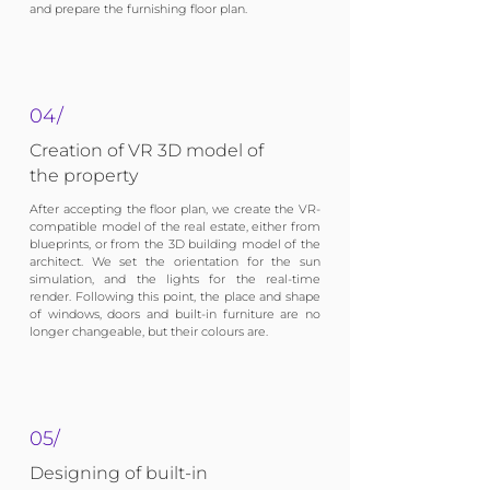
and prepare the furnishing floor plan.
04/
Creation of VR 3D model of
the property
After accepting the floor plan, we create the VR-
compatible model of the real estate, either from
blueprints, or from the 3D building model of the
architect. We set the orientation for the sun
simulation, and the lights for the real-time
render. Following this point, the place and shape
of windows, doors and built-in furniture are no
longer changeable, but their colours are.
05/
Designing of built-in