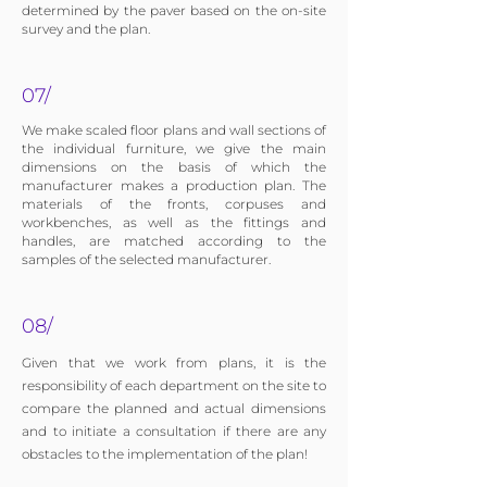
determined by the paver based on the on-site
survey and the plan.
07/
We make scaled floor plans and wall sections of
the individual furniture, we give the main
dimensions on the basis of which the
manufacturer makes a production plan. The
materials of the fronts, corpuses and
workbenches, as well as the fittings and
handles, are matched according to the
samples of the selected manufacturer.
08/
Given that we work from plans, it is the
responsibility of each department on the site to
compare the planned and actual dimensions
and to initiate a consultation if there are any
obstacles to the implementation of the plan!