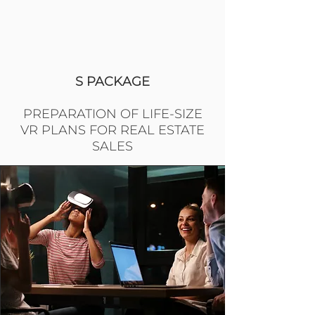
S PACKAGE
PREPARATION OF LIFE-SIZE
VR PLANS FOR REAL ESTATE
SALES