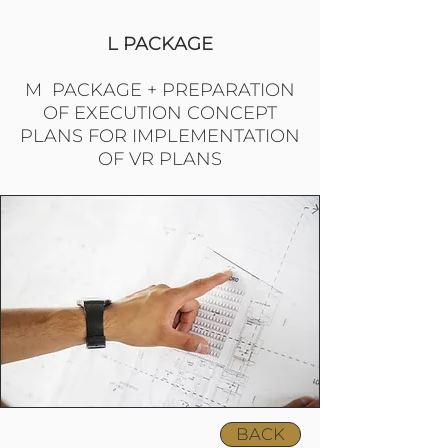
L PACKAGE
M PACKAGE + PREPARATION
OF EXECUTION CONCEPT
PLANS FOR IMPLEMENTATION
OF VR PLANS
BACK