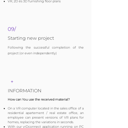
VR, 2D és 3D furnishing floor plans
09/
Starting new project
Following the successful completion of the
project (or even independently)
+
INFORMATION
How can You use the received material?
​On a VR computer located in the sales office of a
residential apartement / real estate office, an
employee can present versions of VR plans for
homes, replacing the variations in seconds.
​​With our vrDconnect application running on PC