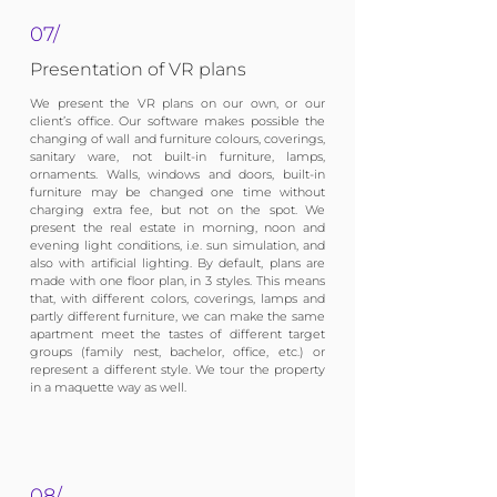
07/
Presentation of VR plans
We present the VR plans on our own, or our
client’s office. Our software makes possible the
changing of wall and furniture colours, coverings,
sanitary ware, not built-in furniture, lamps,
ornaments. Walls, windows and doors, built-in
furniture may be changed one time without
charging extra fee, but not on the spot. We
present the real estate in morning, noon and
evening light conditions, i.e. sun simulation, and
also with artificial lighting. By default, plans are
made with one floor plan, in 3 styles. This means
that, with different colors, coverings, lamps and
partly different furniture, we can make the same
apartment meet the tastes of different target
groups (family nest, bachelor, office, etc.) or
represent a different style. We tour the property
in a maquette way as well.
08/