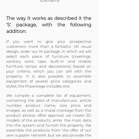
The way it works as described it the
‘S’ package, with the following
addition:
If you want to give your prospective
customers more than a fantastic VR visual
design, order our M package, in which we will
select each piece of furniture (coverings,
sanitary ware, taps, built-in and mobile
furniture, lamps and decorations) based on
your criteria, which you can sell with the
property. It is also possible to assemble
equipment of several price categories and
styles; the M package includes one.
We compile a complete list of equipment,
containing the data of manufacturer, article
number, product name, size, price and
images, as well as a mood montage from the
product photos. After approval, we create 3D
models of the products, enter the main data
into the system and furnish the property. We
assemble the products from the offer of our
own supplier network, but we also provide the