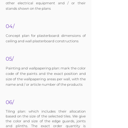
other electrical equipment and / or their
stands shown on the plans
04/
Concept plan for plasterboard: dimensions of
ceiling and wall plasterboard constructions
05/
Painting and wallpapering plan: mark the color
code of the paints and the exact position and
size of the wallpapering areas per wall, with the
name and / or article number of the products
06/
Tiling plan: which includes their allocation
based on the size of the selected tiles. We give
the color and size of the edge guards, joints
and plinths. The exact order quantity is