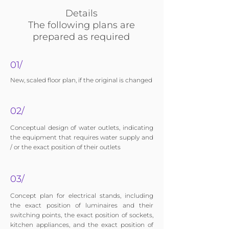
Details
The following plans are
prepared as required
01/
New, scaled floor plan, if the original is changed
02/
Conceptual design of water outlets, indicating
the equipment that requires water supply and
/ or the exact position of their outlets
03/
Concept plan for electrical stands, including
the exact position of luminaires and their
switching points, the exact position of sockets,
kitchen appliances, and the exact position of