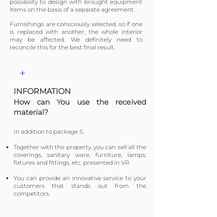
possibility to design with brought equipment
items on the basis of a separate agreement.
Furnishings are consciously selected, so if one
is replaced with another, the whole interior
may be affected. We definitely need to
reconcile this for the best final result.
+
INFORMATION
​How can You use the received
material?
In addition to package S:
​Together with the property, you can sell all the
coverings, sanitary ware, furniture, lamps,
fixtures and fittings, etc. presented in VR.
You can provide an innovative service to your
customers that stands out from the
competitors.