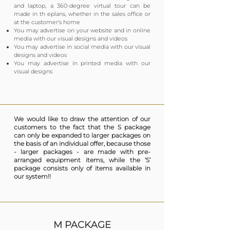
and laptop, a 360-degree virtual tour can be
made in th eplans, whether in the sales office or
at the customer's home
You may advertise on your website and in online
media with our visual designs and videos
You may advertise in social media with our visual
designs and videos
You may advertise in printed media with our
visual designs
We would like to draw the attention of our
customers to the fact that the S package
can only be expanded to larger packages on
the basis of an individual offer, because those
- larger packages - are made with pre-
arranged equipment items, while the ‘S’
package consists only of items available in
our system!!
M PACKAGE