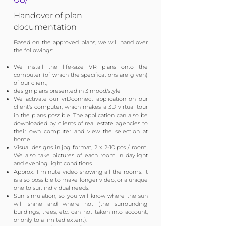
Handover of plan
documentation
Based on the approved plans, we will hand over
the followings:​
We install the life-size VR plans onto the
computer (of which the specifications are given)
of our client,
design plans presented in 3 mood/style
We activate our vrDconnect application on our
client's computer, which makes a 3D virtual tour
in the plans possible. The application can also be
downloaded by clients of real estate agencies to
their own computer and view the selection at
home.
Visual designs in jpg format, 2 x 2-10 pcs / room.
We also take pictures of each room in daylight
and evening light conditions
Approx. 1 minute video showing all the rooms. It
is also possible to make longer video, or a unique
one to suit individual needs.
Sun simulation, so you will know where the sun
will shine and where not (the surrounding
buildings, trees, etc. can not taken into account,
or only to a limited extent).