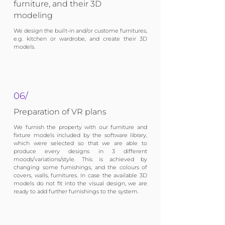
furniture, and their 3D
modeling
We design the built-in and/or custome furnitures,
e.g. kitchen or wardrobe, and create their 3D
models.
06/
Preparation of VR plans
We furnish the property with our furniture and
fixture models included by the software library,
which were selected so that we are able to
produce every designs in 3 different
moods/variations/style. This is achieved by
changing some furnishings, and the colours of
covers, walls, furnitures. In case the available 3D
models do not fit into the visual design, we are
ready to add further furnishings to the system.